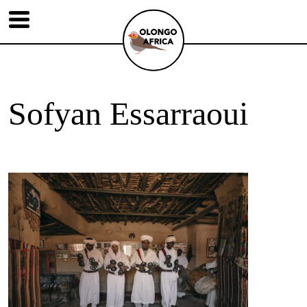
Sofyan Essarraoui