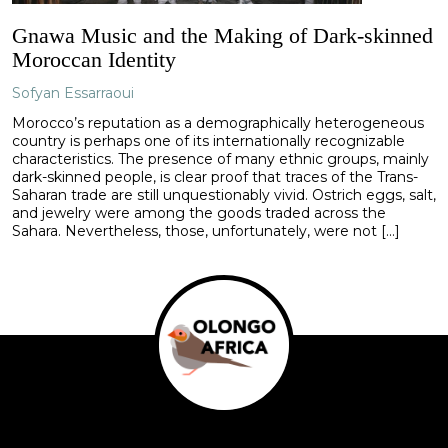
Gnawa Music and the Making of Dark-skinned
Moroccan Identity
Sofyan Essarraoui
Morocco’s reputation as a demographically heterogeneous
country is perhaps one of its internationally recognizable
characteristics. The presence of many ethnic groups, mainly
dark-skinned people, is clear proof that traces of the Trans-
Saharan trade are still unquestionably vivid. Ostrich eggs, salt,
and jewelry were among the goods traded across the
Sahara. Nevertheless, those, unfortunately, were not […]