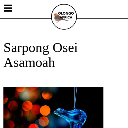
Sarpong Osei
Asamoah