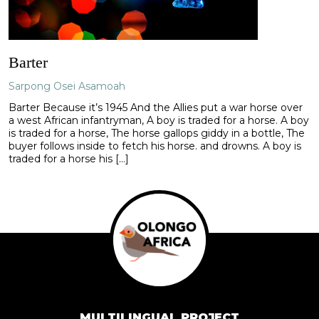
Barter
Sarpong Osei Asamoah
Barter Because it’s 1945 And the Allies put a war horse over
a west African infantryman, A boy is traded for a horse. A boy
is traded for a horse, The horse gallops giddy in a bottle, The
buyer follows inside to fetch his horse. and drowns. A boy is
traded for a horse his […]
MULTILINGUAL PROJECT