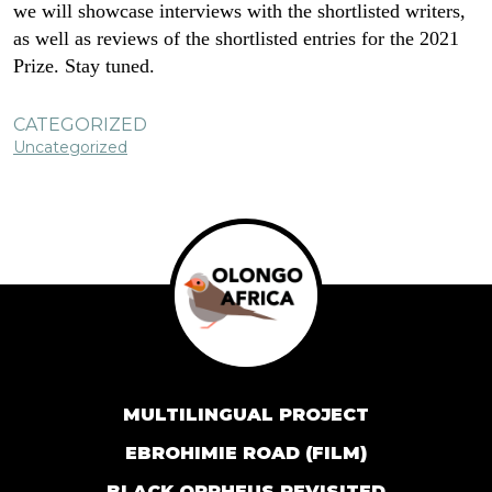
we will showcase interviews with the shortlisted writers,
as well as reviews of the shortlisted entries for the 2021
Prize. Stay tuned.
CATEGORIZED
Uncategorized
MULTILINGUAL PROJECT
EBROHIMIE ROAD (FILM)
BLACK ORPHEUS REVISITED