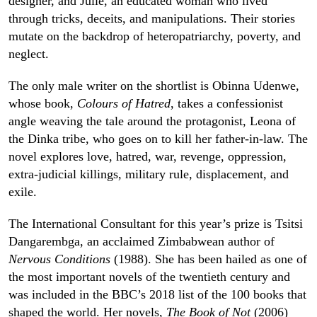
designer, and Julie, an educated woman who lived
through tricks, deceits, and manipulations. Their stories
mutate on the backdrop of heteropatriarchy, poverty, and
neglect.
The only male writer on the shortlist is Obinna Udenwe,
whose book,
Colours of Hatred
, takes a confessionist
angle weaving the tale around the protagonist, Leona of
the Dinka tribe, who goes on to kill her father-in-law. The
novel explores love, hatred, war, revenge, oppression,
extra-judicial killings, military rule, displacement, and
exile.
The International Consultant for this year’s prize is Tsitsi
Dangarembga, an acclaimed Zimbabwean author of
Nervous Conditions
(1988). She has been hailed as one of
the most important novels of the twentieth century and
was included in the BBC’s 2018 list of the 100 books that
shaped the world. Her novels,
The Book of Not
(2006)