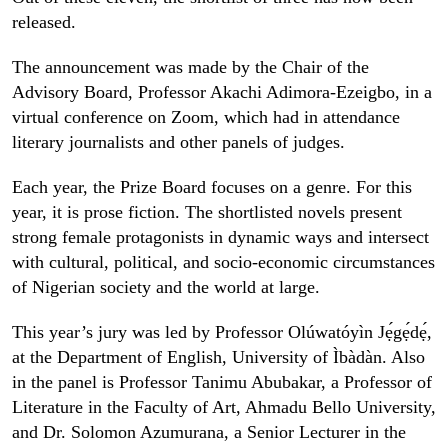
released.
The announcement was made by the Chair of the
Advisory Board, Professor Akachi Adimora-Ezeigbo, in a
virtual conference on Zoom, which had in attendance
literary journalists and other panels of judges.
Each year, the Prize Board focuses on a genre. For this
year, it is prose fiction. The shortlisted novels present
strong female protagonists in dynamic ways and intersect
with cultural, political, and socio-economic circumstances
of Nigerian society and the world at large.
This year’s jury was led by Professor Olúwatóyìn Jẹ́gẹ́dẹ́,
at the Department of English, University of Ìbàdàn. Also
in the panel is Professor Tanimu Abubakar, a Professor of
Literature in the Faculty of Art, Ahmadu Bello University,
and Dr. Solomon Azumurana, a Senior Lecturer in the