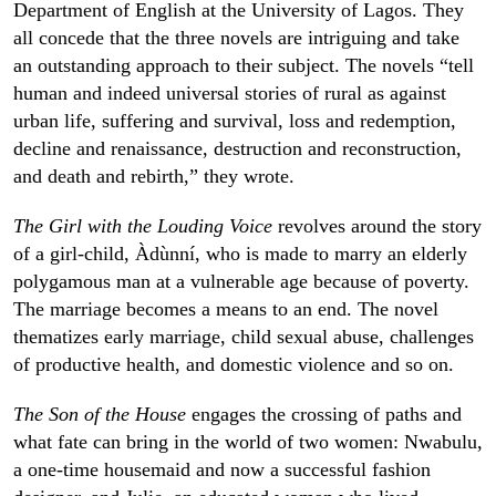
Department of English at the University of Lagos. They
all concede that the three novels are intriguing and take
an outstanding approach to their subject. The novels “tell
human and indeed universal stories of rural as against
urban life, suffering and survival, loss and redemption,
decline and renaissance, destruction and reconstruction,
and death and rebirth,” they wrote.
The Girl with the Louding Voice
revolves around the story
of a girl-child, Àdùnní, who is made to marry an elderly
polygamous man at a vulnerable age because of poverty.
The marriage becomes a means to an end. The novel
thematizes early marriage, child sexual abuse, challenges
of productive health, and domestic violence and so on.
The Son of the House
engages the crossing of paths and
what fate can bring in the world of two women: Nwabulu,
a one-time housemaid and now a successful fashion