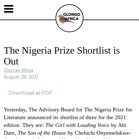
The Nigeria Prize Shortlist is
Out
Olongo Africa
August 28, 2021
Download as PDF
Yesterday, The Advisory Board for The Nigeria Prize for
Literature announced its shortlist of three for the 2021
edition. They are:
The Girl with Louding Voice
by Abi
Dare,
The Son of the House
by Cheluchi Onyemelukwe-