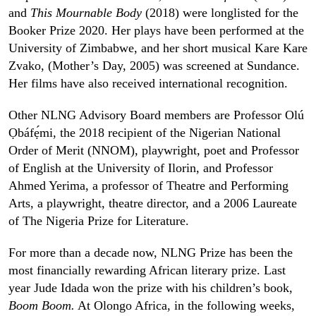
and
This Mournable Body
(2018) were longlisted for the
Booker Prize 2020. Her plays have been performed at the
University of Zimbabwe, and her short musical Kare Kare
Zvako, (Mother’s Day, 2005) was screened at Sundance.
Her films have also received international recognition.
Other NLNG Advisory Board members are Professor Olú
Ọbáfẹ́mi, the 2018 recipient of the Nigerian National
Order of Merit (NNOM), playwright, poet and Professor
of English at the University of Ilorin, and Professor
Ahmed Yerima, a professor of Theatre and Performing
Arts, a playwright, theatre director, and a 2006 Laureate
of The Nigeria Prize for Literature.
For more than a decade now, NLNG Prize has been the
most financially rewarding African literary prize. Last
year Jude Idada won the prize with his children’s book,
Boom Boom.
At Olongo Africa, in the following weeks,