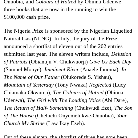
Onuobia, and
Colours of Hatred
by Obinna Udenwe —
three books that are now in the running to win the
$100,000 cash prize.
The Nigeria Prize is sponsored by the Nigerian Liquefied
Natural Gas (NLNG). In July, the jury of the Prize
announced a shortlist of eleven out of the 202 entries
submitted last year. The eleven writers include,
Delusion
of Patriots
(Obianuju V. Chukwuorji)
Give Us Each Day
(Samuel Monye),
Imminent River
(Anaele Ihuoma),
In
The Name of Our Father
(Olukorede S. Yishau),
Mountain of Yesterday
(Tony Nwaka)
Neglected
(Lucy
Chiamaka Okwuma),
The Colours of Hatred
(Obinna
Udenwa),
The Girl with The Louding Voice
(Abi Dare),
T
he Return of Half- Something
(Chukwudi Eze),
The Son
of The House
(Cheluchi Onyemelukwe-Onuobia),
Your
Church My Shrine
(Law Ikay Ezeh).
Out of these eleven, the shortlist of three has now been