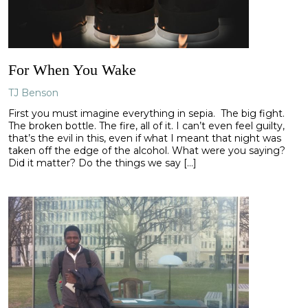
For When You Wake
TJ Benson
First you must imagine everything in sepia. The big fight.
The broken bottle. The fire, all of it. I can’t even feel guilty,
that’s the evil in this, even if what I meant that night was
taken off the edge of the alcohol. What were you saying?
Did it matter? Do the things we say […]