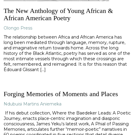
The New Anthology of Young African &
African American Poetry
Olongo Press
The relationship between Africa and African America has
long been mediated through language, memory, rupture,
and imaginative return towards home. Across the long
history of the Black Atlantic, poetry has served as one of the
most intimate vessels through which these crossings are
felt, remembered, and reimagined. It is for this reason that
Édouard Glissant […]
Forging Memories of Moments and Places
Ndubuisi Martins Aniemeka
If his debut collection, Where the Baedeker Leads: A Poetic
Journey, enacts place-centric imagination and diasporic
consciousness, James Yeku’s latest work, A Phial of Passing
Memories, articulates further “memoir-poetic” narratives in
60 poems coordinated in five sections that detail diverse