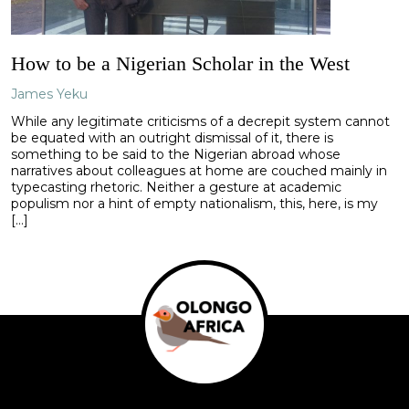
How to be a Nigerian Scholar in the West
James Yeku
While any legitimate criticisms of a decrepit system cannot
be equated with an outright dismissal of it, there is
something to be said to the Nigerian abroad whose
narratives about colleagues at home are couched mainly in
typecasting rhetoric. Neither a gesture at academic
populism nor a hint of empty nationalism, this, here, is my
[…]