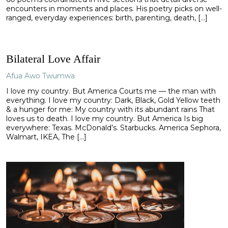
encounters in moments and places. His poetry picks on well-
ranged, everyday experiences: birth, parenting, death, […]
Bilateral Love Affair
Afua Awo Twumwa
I love my country. But America Courts me — the man with
everything. I love my country: Dark, Black, Gold Yellow teeth
& a hunger for me: My country with its abundant rains That
loves us to death. I love my country. But America Is big
everywhere: Texas. McDonald’s. Starbucks. America Sephora,
Walmart, IKEA, The […]