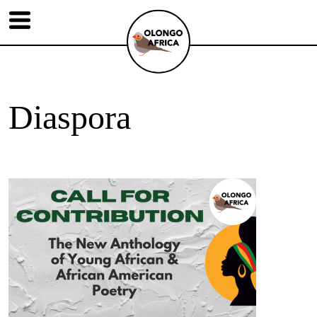
Diaspora