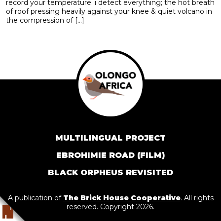
record your temperature. i detect everything; the hot breath
of roof pressing heavily against your knee & quiet volcano in
the compression of […]
MULTILINGUAL PROJECT
EBROHIMIE ROAD (FILM)
BLACK ORPHEUS REVISITED
A publication of
The Brick House Cooperative
. All rights
reserved. Copyright 2026.