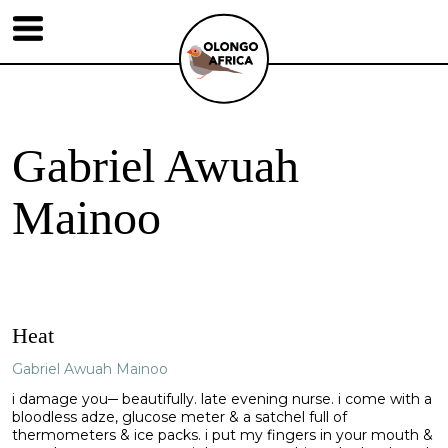
Gabriel Awuah
Mainoo
Heat
Gabriel Awuah Mainoo
i damage you─ beautifully. late evening nurse. i come with a
bloodless adze, glucose meter & a satchel full of
thermometers & ice packs. i put my fingers in your mouth &