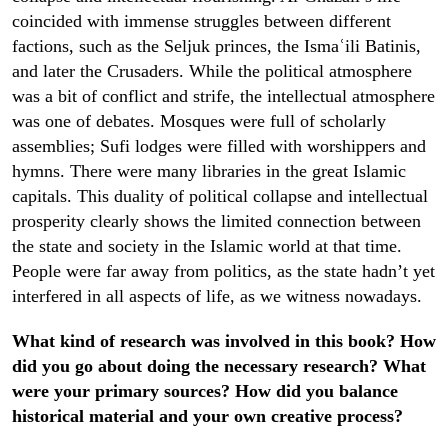
coincided with immense struggles between different
factions, such as the Seljuk princes, the Ismaʿili Batinis,
and later the Crusaders. While the political atmosphere
was a bit of conflict and strife, the intellectual atmosphere
was one of debates. Mosques were full of scholarly
assemblies; Sufi lodges were filled with worshippers and
hymns. There were many libraries in the great Islamic
capitals. This duality of political collapse and intellectual
prosperity clearly shows the limited connection between
the state and society in the Islamic world at that time.
People were far away from politics, as the state hadn’t yet
interfered in all aspects of life, as we witness nowadays.
What kind of research was involved in this book? How
did you go about doing the necessary research? What
were your primary sources? How did you balance
historical material and your own creative process?