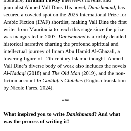
literature,
Ibrahim Fawzy
interviews novelist and
journalist Ahmed Vall Dine. His novel,
Danishmand
, has
secured a coveted spot on the 2025 International Prize for
Arabic Fiction (IPAF) shortlist, making Vall Dine the first
writer from Mauritania to reach this stage since the prize
was inaugurated in 2007.
Danishmand
is a richly detailed
historical narrative charting the profound spiritual and
intellectual journey of Imam Abu Hamid Al-Ghazali, a
towering figure of 12th-century Islamic thought. Ahmed
Vall Dine’s diverse body of work also includes the novels
Al-Hadaqi
(2018) and
The Old Man
(2019), and the non-
fiction account
In Gaddafi’s Clutches
(English translation
by Nicole Fares, 2024).
***
What inspired you to write
Danishmand
? And what
was the process of writing it?