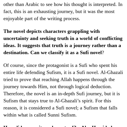
other than Arabic to see how his thought is interpreted. In
fact, this is an exhausting journey, but it was the most
enjoyable part of the writing process.
The novel depicts characters grappling with
uncertainty and seeking truth in a world of conflicting
ideas. It suggests that truth is a journey rather than a
destination. Can we classify it as a Sufi novel
?
Of course, since the protagonist is a Sufi who spent his
entire life defending Sufism, it is a Sufi novel. Al-Ghazali
tried to prove that reaching Allah happens through the
journey towards Him, not through logical deduction.
Therefore, the novel is an in-depth Sufi journey, but it is
Sufism that stays true to Al-Ghazali’s spirit. For this
reason, it is considered a Sufi novel; a Sufism that falls
within what is called Sunni Sufism.