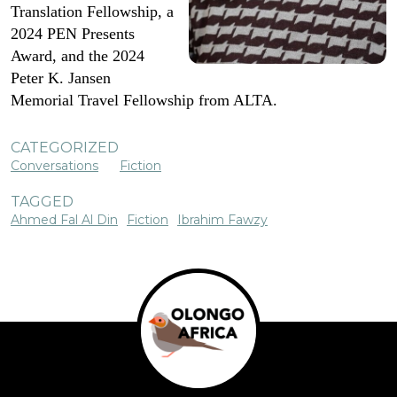
Translation Fellowship, a
2024 PEN Presents
Award, and the 2024
Peter K. Jansen
Memorial Travel Fellowship from ALTA.
CATEGORIZED
Conversations
Fiction
TAGGED
Ahmed Fal Al Din
Fiction
Ibrahim Fawzy