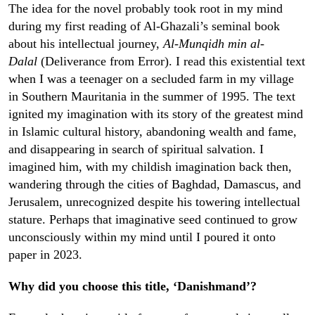
The idea for the novel probably took root in my mind
during my first reading of Al-Ghazali’s seminal book
about his intellectual journey,
Al-Munqidh min al-
Dalal
(Deliverance from Error). I read this existential text
when I was a teenager on a secluded farm in my village
in Southern Mauritania in the summer of 1995. The text
ignited my imagination with its story of the greatest mind
in Islamic cultural history, abandoning wealth and fame,
and disappearing in search of spiritual salvation. I
imagined him, with my childish imagination back then,
wandering through the cities of Baghdad, Damascus, and
Jerusalem, unrecognized despite his towering intellectual
stature. Perhaps that imaginative seed continued to grow
unconsciously within my mind until I poured it onto
paper in 2023.
Why did you choose this title, ‘Danishmand’?