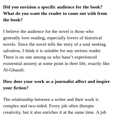
Did you envision a specific audience for the book?
What do you want the reader to come out with from
the book?
I believe the audience for the novel is those who
generally love reading, especially lovers of historical
novels. Since the novel tells the story of a soul seeking
salvation, I think it is suitable for any serious reader.
There is no one among us who hasn’t experienced
existential anxiety at some point in their life, exactly like
Al-Ghazali.
How does your work as a journalist affect and inspire
your fiction?
The relationship between a writer and their work is
complex and two-sided. Every job often disrupts
creativity, but it also enriches it at the same time. A job