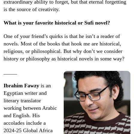
extraordinary ability to forget, but that eternal forgetting
is the source of creativity.
What is your favorite historical or Sufi novel?
One of your friend’s quirks is that he isn’t a reader of
novels. Most of the books that hook me are historical,
religious, or philosophical. But why don’t we consider
history or philosophy as historical novels in some way?
_____
Ibrahim Fawzy
is an
Egyptian writer and
literary translator
working between Arabic
and English. His
accolades include a
2024-25 Global Africa