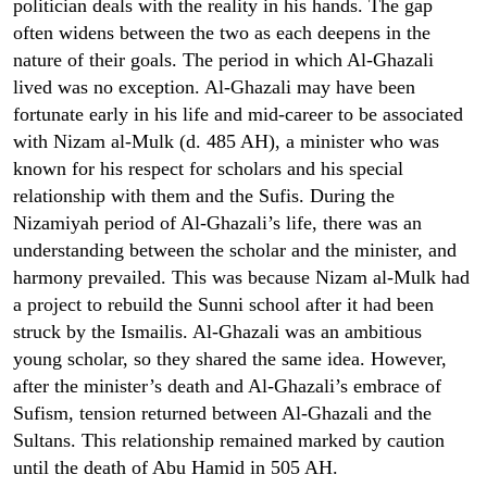
politician deals with the reality in his hands. The gap
often widens between the two as each deepens in the
nature of their goals. The period in which Al-Ghazali
lived was no exception. Al-Ghazali may have been
fortunate early in his life and mid-career to be associated
with Nizam al-Mulk (d. 485 AH), a minister who was
known for his respect for scholars and his special
relationship with them and the Sufis. During the
Nizamiyah period of Al-Ghazali’s life, there was an
understanding between the scholar and the minister, and
harmony prevailed. This was because Nizam al-Mulk had
a project to rebuild the Sunni school after it had been
struck by the Ismailis. Al-Ghazali was an ambitious
young scholar, so they shared the same idea. However,
after the minister’s death and Al-Ghazali’s embrace of
Sufism, tension returned between Al-Ghazali and the
Sultans. This relationship remained marked by caution
until the death of Abu Hamid in 505 AH.