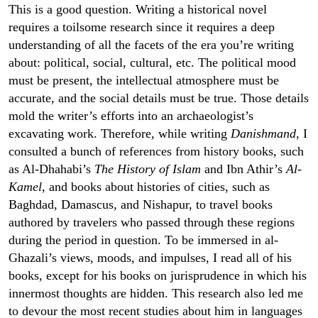
This is a good question. Writing a historical novel
requires a toilsome research since it requires a deep
understanding of all the facets of the era you’re writing
about: political, social, cultural, etc. The political mood
must be present, the intellectual atmosphere must be
accurate, and the social details must be true. Those details
mold the writer’s efforts into an archaeologist’s
excavating work. Therefore, while writing
Danishmand
, I
consulted a bunch of references from history books, such
as Al-Dhahabi’s
The History of Islam
and Ibn Athir’s
Al-
Kamel
, and books about histories of cities, such as
Baghdad, Damascus, and Nishapur, to travel books
authored by travelers who passed through these regions
during the period in question. To be immersed in al-
Ghazali’s views, moods, and impulses, I read all of his
books, except for his books on jurisprudence in which his
innermost thoughts are hidden. This research also led me
to devour the most recent studies about him in languages