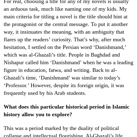
For real, choosing a title for any of my novels is usually
an arduous task, much like naming one of my kids. My
main criteria for titling a novel is the title should hint at
the protagonist or the central message. To put it another
way, it insinuates the meaning, with an ambiguity that
flares up the readers’ curiosity. That’s why, after much
hesitation, I settled on the Persian word ‘Danishmand,’
which was al-Ghazali’s title. People in Baghdad and
Nishapur called him ‘Danishmand’ when he was a leading
figure in education, fatwa, and writing. Back to al-
Ghazali’s time, ‘Danishmand’ was similar to today’s
‘Professor.’ However, despite its foreign origin, it was
frequently used by his Arab students
.
What does this particular historical period in Islamic
history allow you to explore?
This was a period marked by the duality of political
collapse and intellectual flourishing. Al-Ghazali’s life