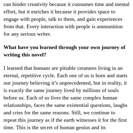
can hinder creativity because it consumes time and mental
effort, but it enriches it because it provides space to
engage with people, talk to them, and gain experiences
from that. Every interaction with people is ammunition
for any serious writer.
What have you learned through your own journey of
writing this novel?
I learned that humans are pitiable creatures living in an
eternal, repetitive cycle. Each one of us is born and starts
our journey believing it’s unprecedented, but in reality, it
is exactly the same journey lived by millions of souls
before us. Each of us lives the same complex human
relationships, faces the same existential questions, laughs
and cries for the same reasons. Still, we continue to
repeat this journey as if the earth witnesses it for the first
time. This is the secret of human genius and its