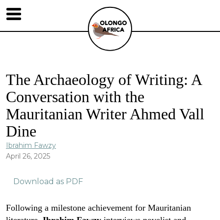
The Archaeology of Writing: A
Conversation with the
Mauritanian Writer Ahmed Vall
Dine
Ibrahim Fawzy
April 26, 2025
Download as PDF
Following a milestone achievement for Mauritanian