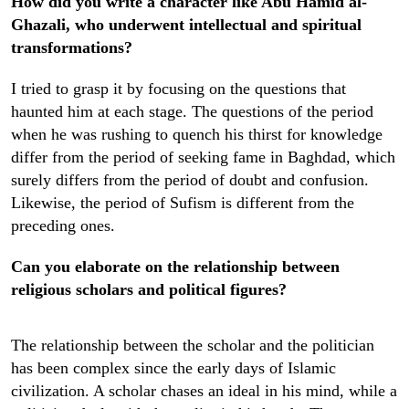
How did you write a character like Abu Hamid al-
Ghazali, who underwent intellectual and spiritual
transformations?
I tried to grasp it by focusing on the questions that
haunted him at each stage. The questions of the period
when he was rushing to quench his thirst for knowledge
differ from the period of seeking fame in Baghdad, which
surely differs from the period of doubt and confusion.
Likewise, the period of Sufism is different from the
preceding ones.
Can you elaborate on the relationship between
religious scholars and political figures?
The relationship between the scholar and the politician
has been complex since the early days of Islamic
civilization. A scholar chases an ideal in his mind, while a