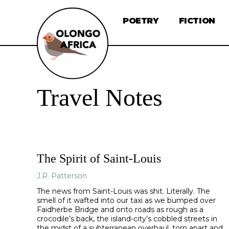
POETRY
FICTION
Travel Notes
The Spirit of Saint-Louis
J.R. Patterson
The news from Saint-Louis was shit. Literally. The
smell of it wafted into our taxi as we bumped over
Faidherbe Bridge and onto roads as rough as a
crocodile’s back, the island-city’s cobbled streets in
the midst of a subterranean overhaul, torn apart and