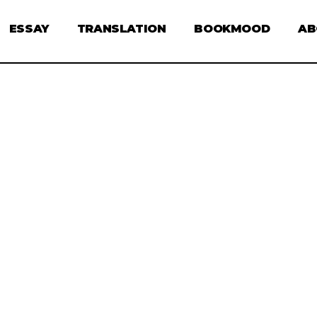
ESSAY
TRANSLATION
BOOKMOOD
AB