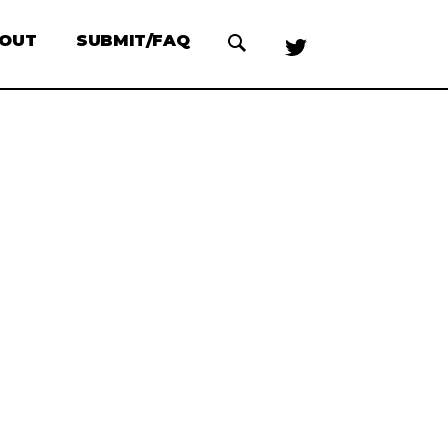
OUT
SUBMIT/FAQ