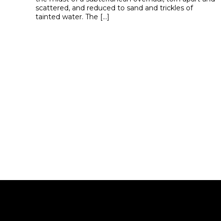
scattered, and reduced to sand and trickles of
tainted water. The […]