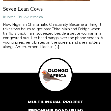
Seven Lean Cows
Iruoma Chukwuemeka
How Nigerian Charismatic Christianity Became a Thing It
takes two hours to get past Third Mainland Bridge when
traffic is thick. I am squeezed beside a petite woman in a
congested bus. Her head hangs over the phone screen. A
young preacher vibrates on the screen, and she mutters
along. Amen. Amen. I look in […]
MULTILINGUAL PROJECT
EBROHIMIE ROAD (FILM)