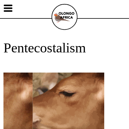
Pentecostalism