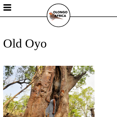
Old Oyo