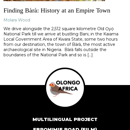
Finding Bàrà: History at an Empire Town
Molara Wood
We drive alongside the 2,512 square kilometre Old Ọ̀yọ́
National Park till we arrive at bustling Bani, in the Kaiama
Local Government Area of Kwara State, some two hours
from our destination, the town of Bàrà, the most active
archaeological site in Nigeria. Bàrà falls outside the
boundaries of the National Park and so is […]
MULTILINGUAL PROJECT
EBROHIMIE ROAD (FILM)