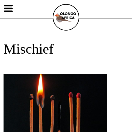
Mischief