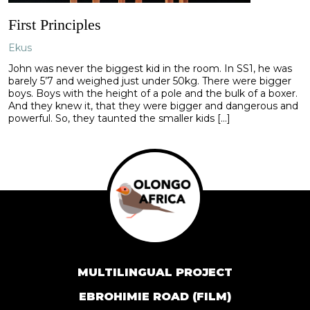
First Principles
Ekus
John was never the biggest kid in the room. In SS1, he was
barely 5’7 and weighed just under 50kg. There were bigger
boys. Boys with the height of a pole and the bulk of a boxer.
And they knew it, that they were bigger and dangerous and
powerful. So, they taunted the smaller kids […]
MULTILINGUAL PROJECT
EBROHIMIE ROAD (FILM)