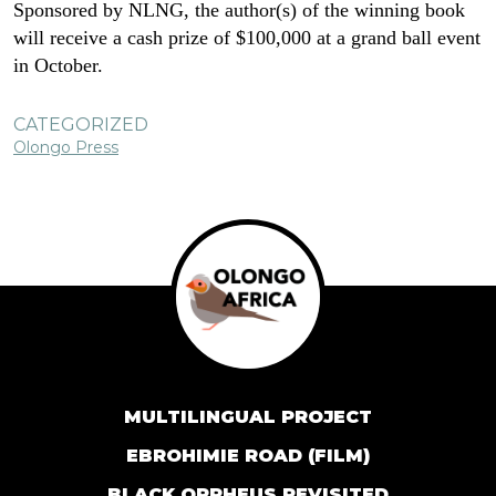
Sponsored by NLNG, the author(s) of the winning book
will receive a cash prize of $100,000 at a grand ball event
in October.
CATEGORIZED
Olongo Press
MULTILINGUAL PROJECT
EBROHIMIE ROAD (FILM)
BLACK ORPHEUS REVISITED