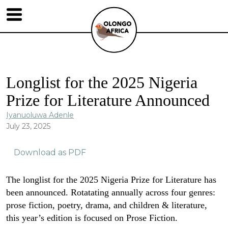
Longlist for the 2025 Nigeria
Prize for Literature Announced
Iyanuoluwa Adenle
July 23, 2025
Download as PDF
The longlist for the 2025 Nigeria Prize for Literature has
been announced. Rotatating annually across four genres:
prose fiction, poetry, drama, and children & literature,
this year’s edition is focused on Prose Fiction.