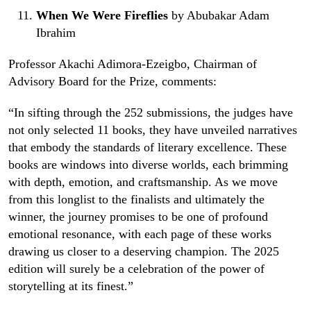
When We Were Fireflies
by Abubakar Adam
Ibrahim
Professor Akachi Adimora-Ezeigbo, Chairman of
Advisory Board for the Prize, comments:
“In sifting through the 252 submissions, the judges have
not only selected 11 books, they have unveiled narratives
that embody the standards of literary excellence. These
books are windows into diverse worlds, each brimming
with depth, emotion, and craftsmanship. As we move
from this longlist to the finalists and ultimately the
winner, the journey promises to be one of profound
emotional resonance, with each page of these works
drawing us closer to a deserving champion. The 2025
edition will surely be a celebration of the power of
storytelling at its finest.”