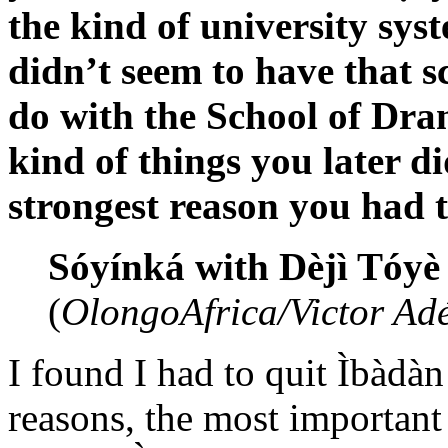
the kind of university syst
didn’t seem to have that 
do with the School of Dram
kind of things you later di
strongest reason you had to
Sóyínká with Dèjì Tóye
(
OlongoAfrica/Victor Adé
I found I had to quit Ìbàd
reasons, the most important 