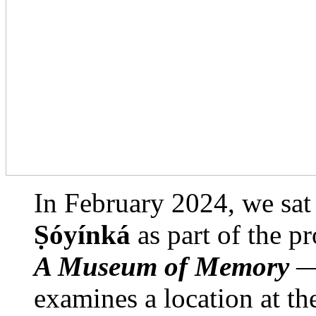
In February 2024, we sat
Ṣóyínká
as part of the p
A Museum of Memory
— 
examines a location at the