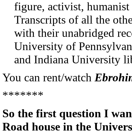
figure, activist, humanist
Transcripts of all the oth
with their unabridged rec
University of Pennsylvan
and
Indiana University
li
You can rent/watch
Ebrohi
*******
So the first question I wan
Road house in the Univers