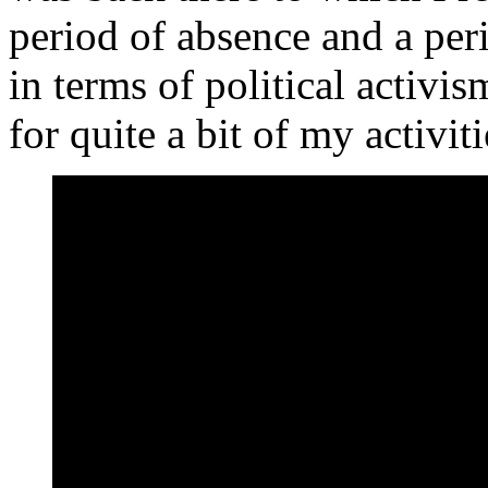
period of absence and a peri
in terms of political activis
for quite a bit of my activiti