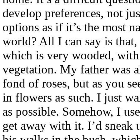
develop preferences, not ju
options as if it’s the most n
world? All I can say is that
which is very wooded, with r
vegetation. My father was al
fond of roses, but as you see
in flowers as such. I just w
as possible. Somehow, I use
get away with it. I’d sneak
his walks in the bush, which