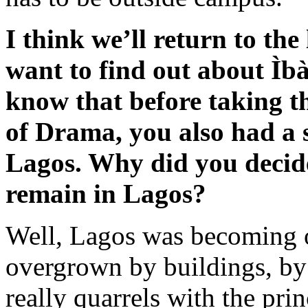
I think we’ll return to the 
want to find out about Ìba
know that before taking the
of Drama, you also had a s
Lagos. Why did you decide 
remain in Lagos?
Well, Lagos was becoming 
overgrown by buildings, b
really quarrels with the pri