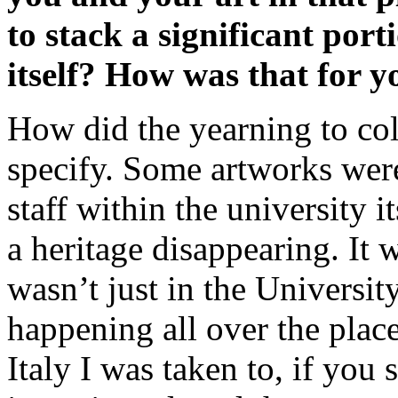
to stack a significant por
itself? How was that for y
How did the yearning to col
specify. Some artworks were
staff within the university 
a heritage disappearing. It wa
wasn’t just in the University 
happening all over the place.
Italy I was taken to, if you 