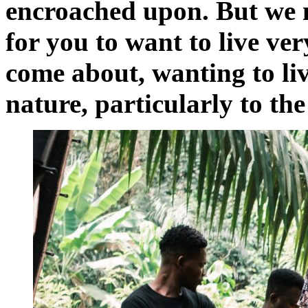
encroached upon. But we n
for you to want to live ve
come about, wanting to live
nature, particularly to th