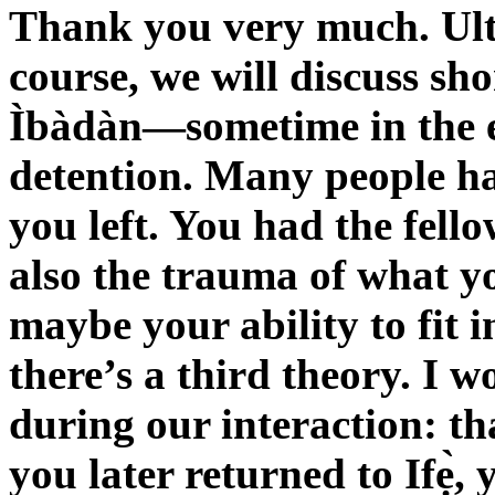
Thank you very much. Ult
course, we will discuss sho
Ìbàdàn—sometime in the 
detention. Many people ha
you left. You had the fel
also the trauma of what y
maybe your ability to fit 
there’s a third theory. I 
during our interaction: th
you later returned to Ifẹ̀