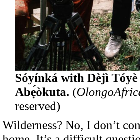
Sóyínká with Dèjì Tó
Abẹ́òkuta.
(
OlongoAfrica/
reserved)
Wilderness? No, I don’t cons
home. It’s a difficult ques