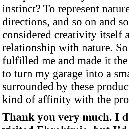
instinct? To represent nature
directions, and so on and so
considered creativity itself 
relationship with nature. So
fulfilled me and made it the
to turn my garage into a sma
surrounded by these product
kind of affinity with the proc
Thank you very much. I do