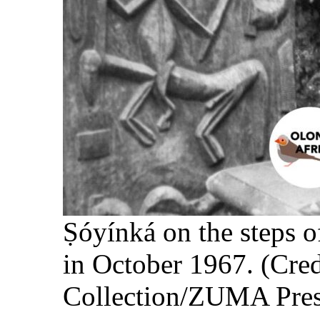
Ṣóyínká on the step
in October 1967. (Cre
Collection/ZUMA Pres