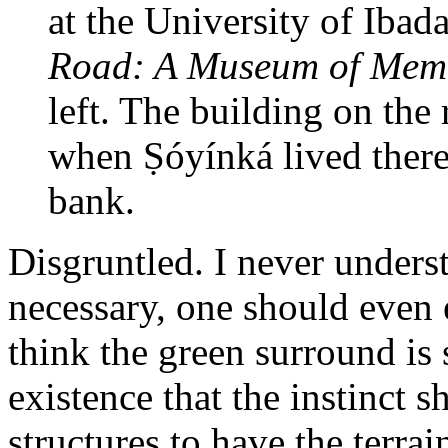
at the University of Ibad
Road: A Museum of Mem
left. The building on the
when Ṣóyínká lived the
bank.
Disgruntled. I never underst
necessary, one should even 
think the green surround is
existence that the instinct s
structures to have the terrai