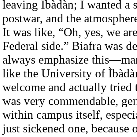
leaving Ìbàdàn; I wanted a
postwar, and the atmosphere
It was like, “Oh, yes, we ar
Federal side.” Biafra was 
always emphasize this—many 
like the University of Ìbàd
welcome and actually tried t
was very commendable, gener
within campus itself, especi
just sickened one, because on