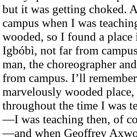
but it was getting choked. An
campus when I was teaching 
wooded, so I found a place in
Igbóbì, not far from camp
man, the choreographer and d
from campus. I’ll remember
marvelously wooded place, a
throughout the time I was t
—I was teaching then, of co
—and when Geoffrey Axworth