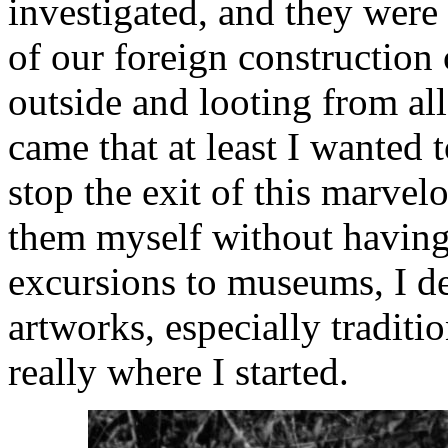
investigated, and they were
of our foreign constructio
outside and looting from all
came that at least I wanted 
stop the exit of this marvel
them myself without having
excursions to museums, I de
artworks, especially traditi
really where I started.