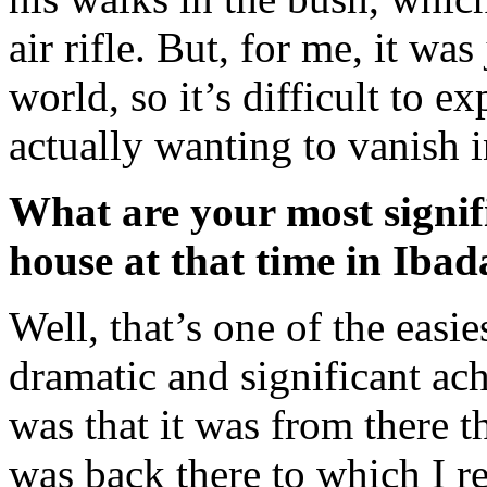
air rifle. But, for me, it was
world, so it’s difficult to e
actually wanting to vanish 
What are your most signifi
house at that time in Iba
Well, that’s one of the easi
dramatic and significant a
was that it was from there th
was back there to which I re