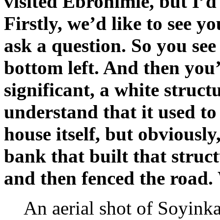
visited Ebrohimie, but I’d
Firstly, we’d like to see yo
ask a question. So you see 
bottom left. And then you’
significant, a white struc
understand that it used to
house itself, but obviously
bank that built that struc
and then fenced the road.
An aerial shot of Soyin