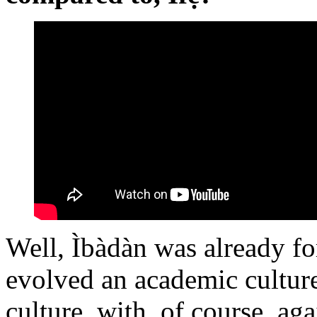
Well, Ìbàdàn was already f
evolved an academic culture
culture, with, of course, ag