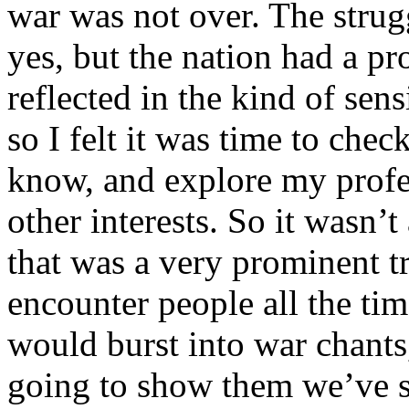
war was not over. The strugg
yes, but the nation had a p
reflected in the kind of sen
so I felt it was time to che
know, and explore my profe
other interests. So it wasn’
that was a very prominent tr
encounter people all the tim
would burst into war chants
going to show them we’ve