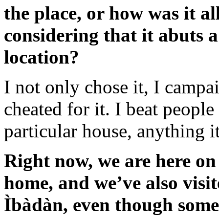
the place, or how was it al
considering that it abuts 
location?
I not only chose it, I campaig
cheated for it. I beat people
particular house, anything i
Right now, we are here on
home, and we’ve also visit
Ìbàdàn, even though som