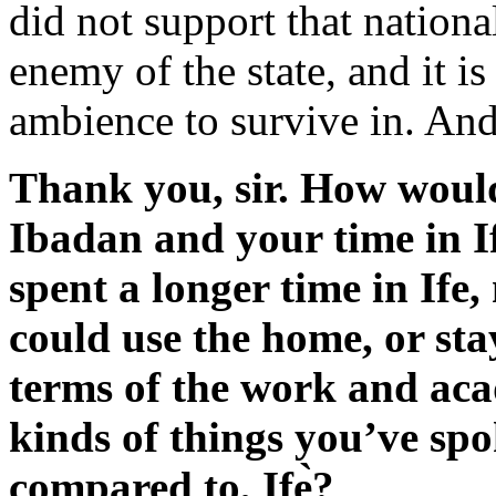
did not support that nation
enemy of the state, and it is
ambience to survive in. And 
Thank you, sir. How woul
Ibadan and your time in I
spent a longer time in Ife,
could use the home, or sta
terms of the work and ac
kinds of things you’ve spok
compared to, Ifẹ̀?