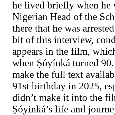
he lived briefly when he 
Nigerian Head of the Sch
there that he was arrested 
bit of this interview, co
appears in the film, whic
when Ṣóyínká turned 90.
make the full text availab
91st birthday in 2025, esp
didn’t make it into the fil
Ṣóyinká’s life and journe