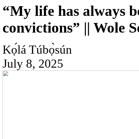
“My life has always b
convictions” || Wole 
Kọ́lá Túbọ̀sún
July 8, 2025