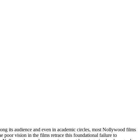
ong its audience and even in academic circles, most Nollywood films
oor vision in the films retrace this foundational failure to