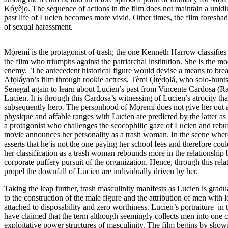
Kóyèjọ. The sequence of actions in the film does not maintain a unidirec
past life of Lucien becomes more vivid. Other times, the film foreshad
of sexual harassment.
Mọ́remí is the protagonist of trash; the one Kenneth Harrow classifies
the film who triumphs against the patriarchal institution. She is the 
enemy. The antecedent historical figure would devise a means to break
Afọláyan’s film through rookie actress, Tèmi Ọ̀tẹ́dọlá, who solo-hunts f
Senegal again to learn about Lucien’s past from Vincente Cardosa (
Lucien. It is through this Cardosa’s witnessing of Lucien’s atrocity tha
subsequently hero. The personhood of Mọ́remí does not give her out a
physique and affable ranges with Lucien are predicted by the latter as 
a protagonist who challenges the scocophilic gaze of Lucien and rebuffs 
movie announces her personality as a trash woman. In the scene where
asserts that he is not the one paying her school fees and therefore coul
her classification as a trash woman rebounds more in the relationship 
corporate puffery pursuit of the organization. Hence, through this rela
propel the downfall of Lucien are individually driven by her.
Taking the leap further, trash masculinity manifests as Lucien is gradua
to the construction of the male figure and the attribution of men with 
attached to disposability and zero worthiness. Lucien’s portraiture in
have
claimed
that the term although seemingly collects men into one ca
exploitative power structures of masculinity. The film begins by showin