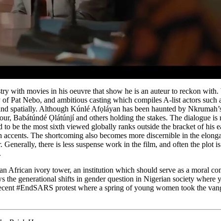
y with movies in his oeuvre that show he is an auteur to reckon with.
sy of Pat Nebo, and ambitious casting which compiles A-list actors suc
y and spatially. Although Kúnlé Afọláyan has been haunted by Nkrumah’s g
ur, Babátúndé Ọlátúnjí and others holding the stakes. The dialogue is 
 to be the most sixth viewed globally ranks outside the bracket of his e
ch accents. The shortcoming also becomes more discernible in the elong
enerally, there is less suspense work in the film, and often the plot is 
.
 African ivory tower, an institution which should serve as a moral compa
r shows the generational shifts in gender question in Nigerian society 
 the recent #EndSARS protest where a spring of young women took the van