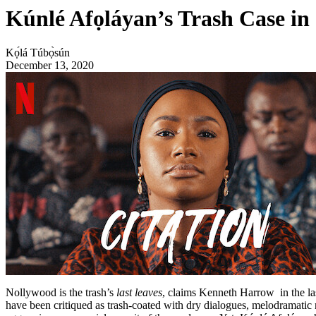
Kúnlé Afọláyan’s Trash Case in
Kọ́lá Túbọ̀sún
December 13, 2020
Nollywood is the trash’s
last leaves
, claims Kenneth Harrow in the la
have been
critiqued
as trash-coated with dry dialogues, melodramatic m