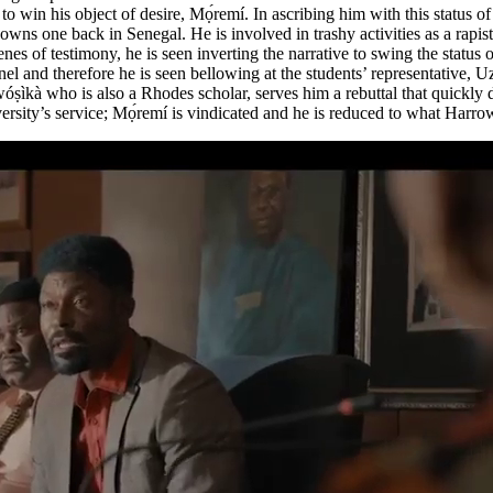
o win his object of desire, Mọ́remí. In ascribing him with this status o
 one back in Senegal. He is involved in trashy activities as a rapist a
nes of testimony, he is seen inverting the narrative to swing the status
panel and therefore he is seen bellowing at the students’ representati
wóṣìkà who is also a Rhodes scholar, serves him a rebuttal that quickly d
iversity’s service; Mọ́remí is vindicated and he is reduced to what Harr