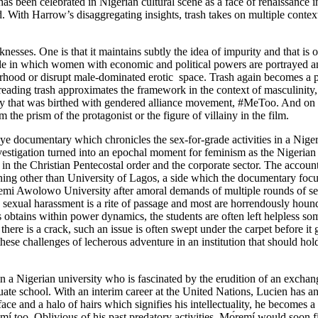
has been celebrated in Nigerian cultural scene as a face of renaissanc
d
. With Harrow’s disaggregating insights, trash takes on multiple contex
sses. One is that it maintains subtly the idea of impurity and that is 
sode in which women with economic and political powers are portrayed a
erhood or disrupt male-dominated erotic space. Trash again becomes a pa
 reading trash approximates the framework in the context of masculinity, 
archy that was birthed with gendered alliance movement, #MeToo. And on th
m the prism of the protagonist or the figure of villainy in the film.
Eye
documentary which chronicles the sex-for-grade activities in a Nigeri
estigation turned into an epochal moment for feminism as the Nigerian
so in the Christian Pentecostal order and the corporate sector. The account
arning other than University of Lagos, a side which the documentary focu
i Awolowo University after amoral demands of multiple rounds of sex fr
, sexual harassment is a rite of passage and most are horrendously hound
is obtains within power dynamics, the students are often left helpless 
l there is a crack, such an issue is often swept under the carpet before i
 challenges of lecherous adventure in an institution that should hold 
t in a Nigerian university who is fascinated by the erudition of an exch
uate school. With an interim career at the United Nations, Lucien has a
 and a halo of hairs which signifies his intellectuality, he becomes a ce
emí too. Oblivious of his past predatory activities, Mọ́remí would soon 