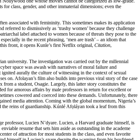
e in Nollywood one whose movies cannot be categorized as low-grade.
ts for class, gender, and other immaterial dimensions; even the
often associated with femininity. This sometimes makes its application
nd referred to dismissively as ‘trashy women’ because they challenge
triarchal label attached to women because of threats they pose to the
especially in the recent phrasing, ‘men are trash’ – an idiom that
is front, it opens Kunle’s first Netflix original,
Citation
,
an university. The investigation was carried out by the millennial
 cyber space was awash with narratives of moral failure and
 ignited aurally the culture of witnessing in the context of sexual
ses on. Afolayan’s film also builds into previous
viral story
of the case
om a student, Osagie. Largely, this latter story constitutes the
ed for amorous affairs by male professors in return for excellent or
sometimes cowered and coerced into these demands. Unfortunately, there
t gained media attention. Coming with the
global momentum
, Nigeria’s
the reins of guardianship. Kúnlé Afọláyan took a leaf from this
ange professor, Lucien N’dyare. Lucien, a Harvard graduate himself, is
n enviable resume that sets him aside as outstanding in the academe
nter of attraction for most students in the class, and even favorite
find himself in Lucien’s snare despite the warning from his boyfriend,