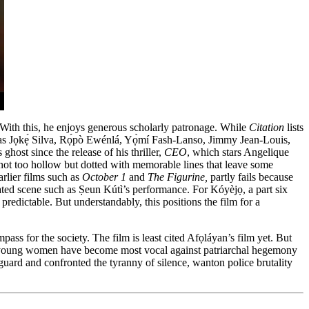
 With this, he enjoys generous scholarly patronage. While
Citation
lists
h as Jọkẹ́ Silva, Rọ́pò Ewénlá, Yọ̀mí Fash-Lanso, Jimmy Jean-Louis,
host since the release of his thriller,
CEO
, which stars Angelique
not too hollow but dotted with memorable lines that leave some
arlier films such as
October 1
and
The Figurine,
partly fails because
ated scene such as Ṣeun Kútì’s performance. For Kóyèjọ, a part six
predictable. But understandably, this positions the film for a
ss for the society. The film is least cited Afọláyan’s film yet. But
where young women have become most vocal against patriarchal hegemony
guard and confronted the tyranny of silence, wanton police brutality