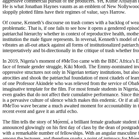
aggressive commercial pursuit of the producers. Yet, Kúnlé Afọláyan 
He is what Jonathan Haynes vaunts as an emblem of
New Nollywoo
sloppily plotted films have their regimes of value, says Harrow.
Of course, Kenneth’s discourse on trash comes with a backlog of weakne
problematic. That is, if one fails to see how it opens a gendered epi
patriarchal hierarchy whether in context of reproductive health, moth
institution the male figure represents. In reversal, Kenneth’s model of
vibrates an all-out attack against all forms of institutionalized patri
interpretatively and bi-directionally in the critique of trash whether fro
In 2019, Nigeria’s moment of #MeToo came with the
BBC Africa’s 
face of female gender struggle, Kiki Mordi. The
Emmy-nominated
inv
oppressive structures not only in Nigerian tertiary institutions, but al
atrocities and shook the patriarchal foundation of most citadels of le
of one Professor Akindele who was relieved from the service of Obafem
imaginative template for the film. For most female students in Nigeria
even grades that do not affect their cumulative performance. Since th
is a pervasive culture of silence which makes this endemic. Or if at al
#MeToo wave became a much awaited moment for accountability in these
recent event and gave it an artful echo.
The film tells the story of Mọ́remí, a brilliant female graduate studen
announced glowingly on his first day of class by the dean of postgrad
with a remarkable number of fellowships. With an angular masculine face
among the lecturers, and therefore sparks a point of intimacy for Mọ́r