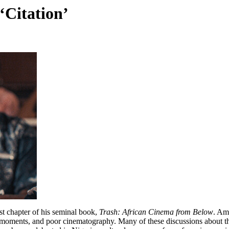
 ‘Citation’
st chapter of his seminal book,
Trash: African Cinema from Below
. Am
oments, and poor cinematography. Many of these discussions about the p