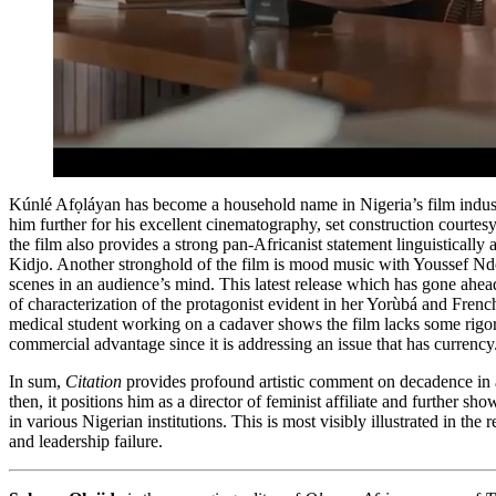
Kúnlé Afọláyan has become a household name in Nigeria’s film industr
him further for his excellent cinematography, set construction courte
the film also provides a strong pan-Africanist statement linguisticall
Kidjo. Another stronghold of the film is mood music with Youssef Ndo
scenes in an audience’s mind. This latest release which has gone ahead
of characterization of the protagonist evident in her Yorùbá and Fren
medical student working on a cadaver shows the film lacks some rigor. G
commercial advantage since it is addressing an issue that has currency
In sum,
Citation
provides profound artistic comment on decadence in an
then, it positions him as a director of feminist affiliate and furthe
in various Nigerian institutions. This is most visibly illustrated in
and leadership failure.