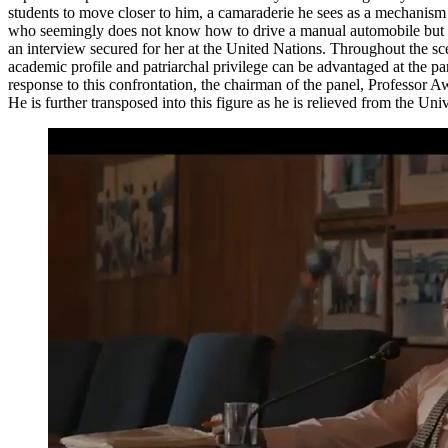
students to move closer to him, a camaraderie he sees as a mechanism t
who seemingly does not know how to drive a manual automobile but owns
an interview secured for her at the United Nations. Throughout the sce
academic profile and patriarchal privilege can be advantaged at the 
response to this confrontation, the chairman of the panel, Professor A
He is further transposed into this figure as he is relieved from the Un