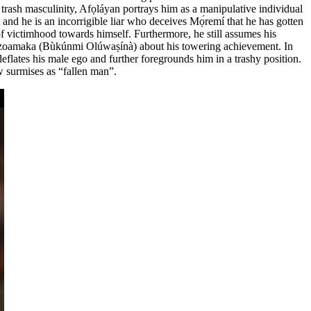
f trash masculinity, Afọláyan portrays him as a manipulative individual
nd he is an incorrigible liar who deceives Mọ́remí that he has gotten
 of victimhood towards himself. Furthermore, he still assumes his
ve, Uzoamaka (Bùkúnmi Olúwaṣínà) about his towering achievement. In
eflates his male ego and further foregrounds him in a trashy position.
ow surmises as “fallen man”.