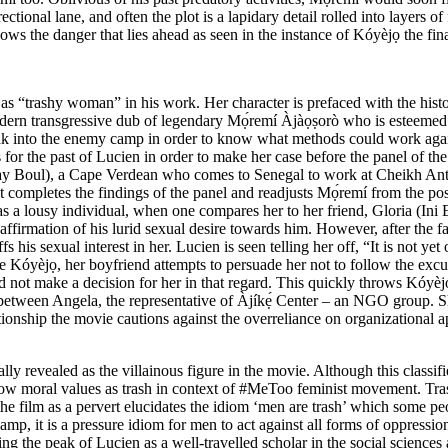
tional lane, and often the plot is a lapidary detail rolled into layers o
ows the danger that lies ahead as seen in the instance of Kóyèjọ the fi
 as “trashy woman” in his work. Her character is prefaced with the hist
modern transgressive dub of legendary Mọ́remí Àjàọṣorò who is esteemed f
 into the enemy camp in order to know what methods could work against 
or the past of Lucien in order to make her case before the panel of the u
Ray Boul), a Cape Verdean who comes to Senegal to work at Cheikh Ant
t completes the findings of the panel and readjusts Mọ́remí from the posi
s a lousy individual, when one compares her to her friend, Gloria (Ini
affirmation of his lurid sexual desire towards him. However, after the f
his sexual interest in her. Lucien is seen telling her off, “It is not yet
 Kóyèjọ, her boyfriend attempts to persuade her not to follow the excu
d not make a decision for her in that regard. This quickly throws Kóyèjọ 
between Angela, the representative of Àjíkẹ́ Center – an NGO group. She c
tionship the movie cautions against the overreliance on organizational ap
lly revealed as the villainous figure in the movie. Although this classif
low moral values as trash in context of #MeToo feminist movement. Trash 
 the film as a pervert elucidates the idiom ‘men are trash’ which some p
mp, it is a pressure idiom for men to act against all forms of oppressio
g the peak of Lucien as a well-travelled scholar in the social sciences 