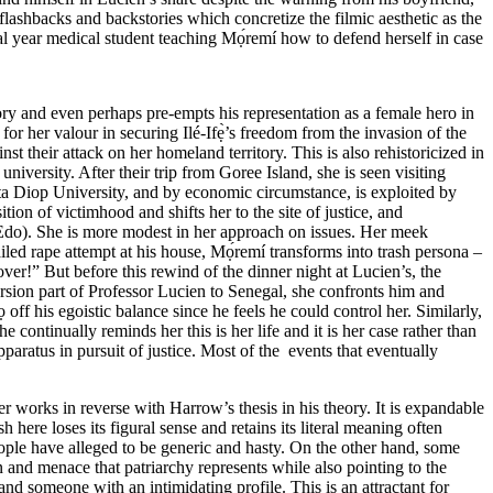
f flashbacks and backstories which concretize the filmic aesthetic as the
nal year medical student teaching Mọ́remí how to defend herself in case
ory and even perhaps pre-empts his representation as a female hero in
or her valour in securing Ilé-Ifẹ̀’s freedom from the invasion of the
their attack on her homeland territory. This is also rehistoricized in
niversity. After their trip from Goree Island, she is seen visiting
a Diop University, and by economic circumstance, is exploited by
tion of victimhood and shifts her to the site of justice, and
 Edo). She is more modest in her approach on issues. Her meek
ailed rape attempt at his house, Mọ́remí transforms into trash persona –
 over!” But before this rewind of the dinner night at Lucien’s, the
rsion part of Professor Lucien to Senegal, she confronts him and
off his egoistic balance since he feels he could control her. Similarly,
ontinually reminds her this is her life and it is her case rather than
paratus in pursuit of justice. Most of the events that eventually
ier works in reverse with Harrow’s thesis in his theory. It is expandable
here loses its figural sense and retains its literal meaning often
eople have
alleged
to be generic and hasty. On the other hand, some
n and menace that patriarchy represents while also pointing to the
and someone with an intimidating profile. This is an attractant for